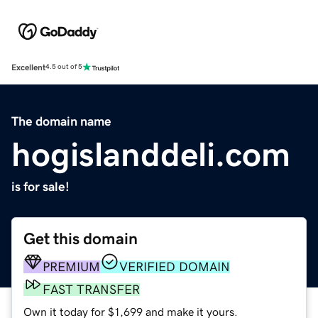
Excellent
4.5 out of 5
The domain name
hogislanddeli.com
is for sale!
Get this domain
PREMIUM
VERIFIED DOMAIN
FAST TRANSFER
Own it today for $1,699 and make it yours.