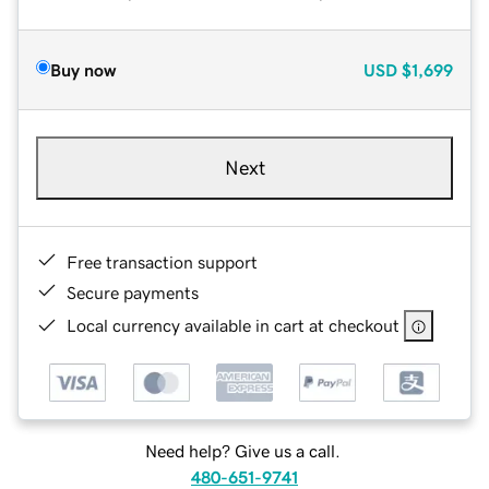
Buy now
USD
$1,699
Next
Free transaction support
Secure payments
Local currency available in cart at checkout
Need help? Give us a call.
480-651-9741