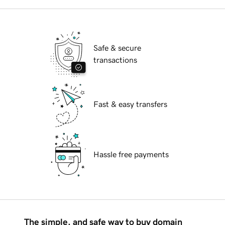
Safe & secure
transactions
Fast & easy transfers
Hassle free payments
The simple, and safe way to buy domain